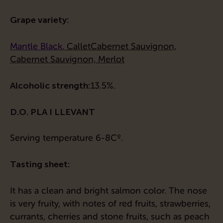
Grape variety:
Mantle
Black
,
Callet
Cabernet Sauvignon,
Cabernet Sauvignon, Merlot
Alcoholic strength:
13.5%.
D.O. PLA I LLEVANT
Serving temperature 6-8Cº.
Tasting sheet:
It has a clean and bright salmon color. The nose
is very fruity, with notes of red fruits, strawberries,
currants, cherries and stone fruits, such as peach