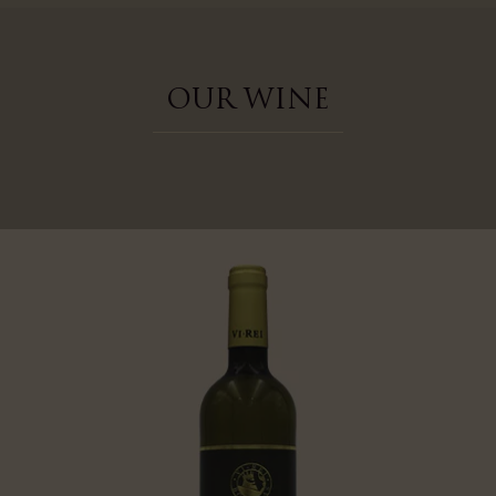
OUR WINE