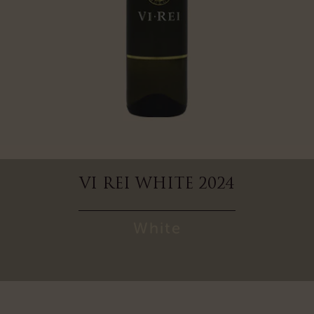
VI REI WHITE 2024
White