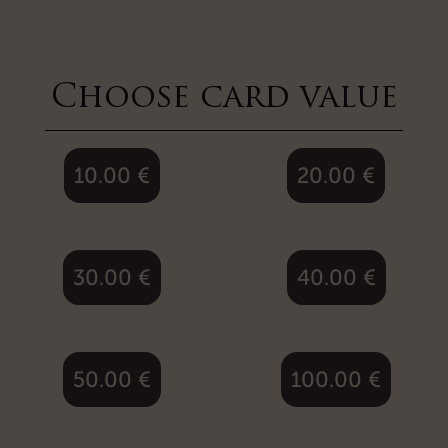
Choose card value
10.00
€
20.00
€
30.00
€
40.00
€
50.00
€
100.00
€