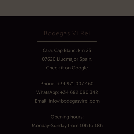
Bodegas Vi Rei
Ctra. Cap Blanc, km 25
07620 Llucmajor Spain.
Check it on Google
Phone:
+34 971 007 460
WhatsApp:
+34 682 080 342
Email:
info@bodegasvirei.com
Opening hours:
Monday
-Sunday
from 10h
to
1
8h