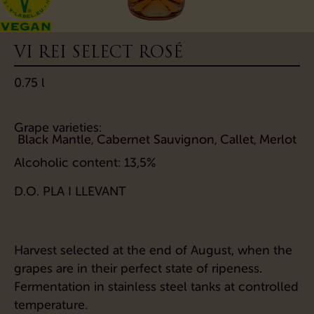
VI REI SELECT ROSÉ
0.75 l
Grape varieties:
Black Mantle
Cabernet Sauvignon
Callet
Merlot
,
,
,
Alcoholic content:
13,5%
D.O. PLA I LLEVANT
Harvest selected at the end of August, when the
grapes are in their perfect state of ripeness.
Fermentation in stainless steel tanks at controlled
temperature.