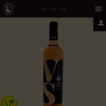
0
ES
EN
DE