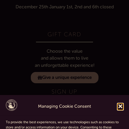
December 25th
January 1st, 2nd and 6th
closed
GIFT CARD
Choose the value
and allows them to live
an unforgettable experience!
Give a unique experience
SIGN UP
Managing Cookie Consent
If you want to know all the latest about
the winery sign up for our telegram channel.
To provide the best experiences, we use technologies such as cookies to
store and/or access information on your device. Consenting to these