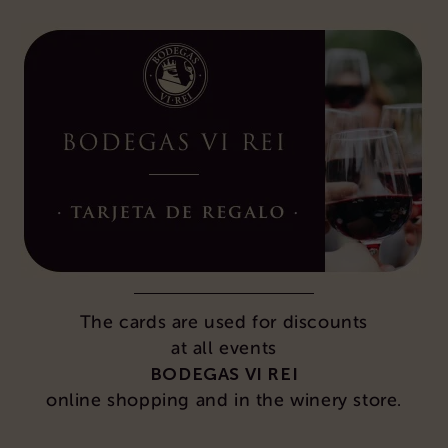
The cards are used for discounts
at all events
BODEGAS VI REI
online shopping and in the winery store.