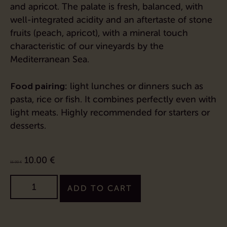
and apricot. The palate is fresh, balanced, with
well-integrated acidity and an aftertaste of stone
fruits (peach, apricot), with a mineral touch
characteristic of our vineyards by the
Mediterranean Sea.
Food pairing:
light lunches or dinners such as
pasta, rice or fish. It combines perfectly even with
light meats. Highly recommended for starters or
desserts.
10.00
€
15.00
€
ADD TO CART