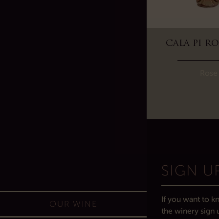
VI REI WHITE 2024
CALA PI RO
White
Rose
SIGN U
If you want to kn
OUR WINE
the winery sign 