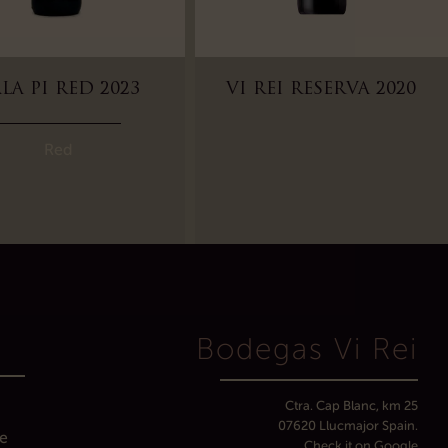
LA PI RED 2023
VI REI RESERVA 2020
Red
D
Bodegas Vi Rei
Ctra. Cap Blanc, km 25
07620 Llucmajor Spain.
ve
Check it on Google