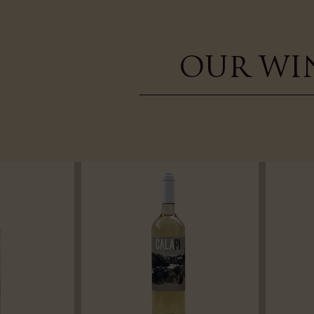
OUR WI