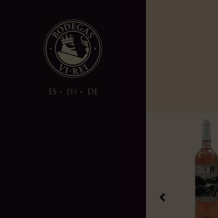
ES
EN
DE