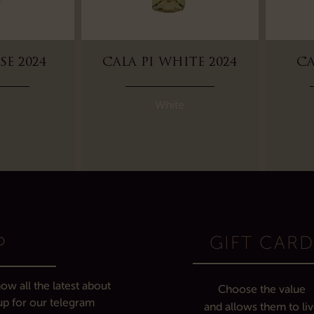
SE 2024
CALA PI WHITE 2024
CA
White
GIFT CAR
P
ow all the latest about
Choose the value
up for our telegram
and allows them to li