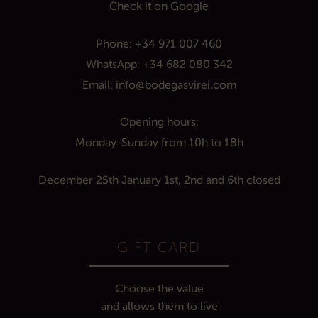
Check it on Google
Phone:
+34 971 007 460
WhatsApp:
+34 682 080 342
Email:
info@bodegasvirei.com
Opening hours:
Monday
-Sunday
from 10h
to
1
8h
December 25th
January 1st, 2nd and 6th
closed
GIFT CARD
Choose the value
and allows them to live