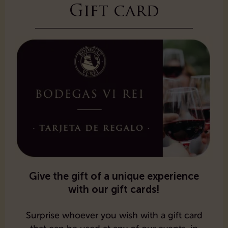
Gift card
Give the gift of a unique experience
with our gift cards!
Surprise whoever you wish with a gift card