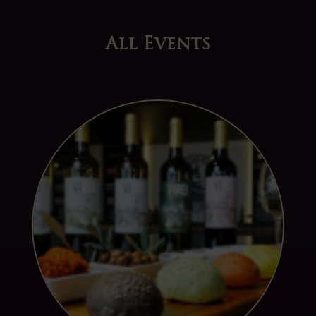
All Events