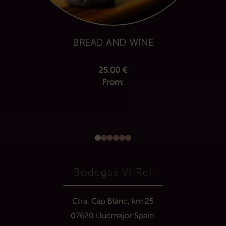
BREAD AND WINE
25.00
€
From:
Bodegas Vi Rei
Ctra. Cap Blanc, km 25
07620 Llucmajor Spain.