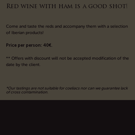
Red wine with ham is a good shot!
Come and taste the reds and accompany them with a selection
of Iberian products!
Price per person: 40€.
*
* Offers with discount
will not be accepted modification
of the
date
by
the client
.
*Our tastings are not suitable for coeliacs nor can we guarantee lack
of cross contamination.