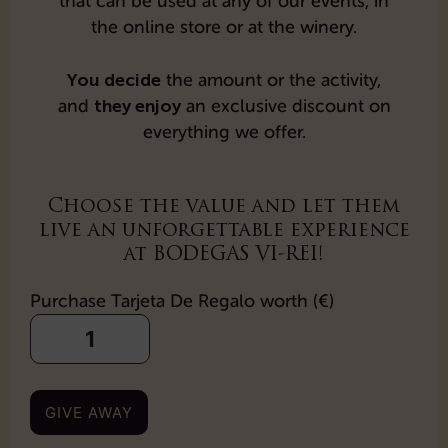
that can be used at any of our events, in
the online store or at the winery.
You decide
the amount or the activity,
they enjoy
and
an exclusive discount on
everything we offer.
Choose the value and let them
live an unforgettable experience
at BODEGAS VI-REI!
Purchase Tarjeta De Regalo worth (€)
GIVE AWAY