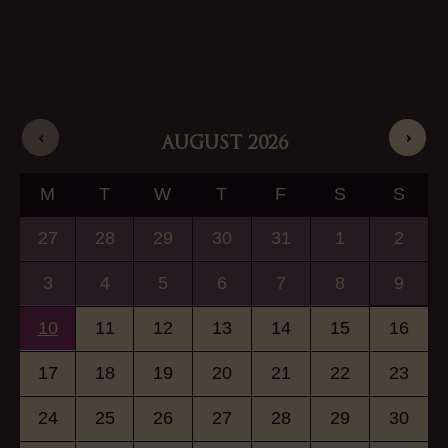
AUGUST
2026
M
T
W
T
F
S
S
27
28
29
30
31
1
2
3
4
5
6
7
8
9
10
11
12
13
14
15
16
17
18
19
20
21
22
23
24
25
26
27
28
29
30