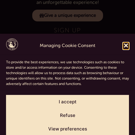
an unforgettable experience!
Give a unique experience
SIGN UP
Managing Cookie Consent
If you want to know all the latest about
the winery sign up for our telegram channel.
To provide the best experiences, we use technologies such as cookies to
store and/or access information on your device. Consenting to these
technologies will allow us to process data such as browsing behaviour or
unique identifiers on this site. Not consenting, or withdrawing consent, may
adversely affect certain features and functions.
Terms and Conditions
|
Legal
|
Cookie policy
|
Return and refund
policy
I accept
Refuse
COPYRIGHT © 2017-2026 BODEGAS VI REI | ALL RIGHTS
View preferences
RESERVED | POWERED BY
22MW
.