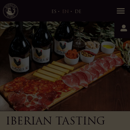
0
ES
EN
DE
IBERIAN TASTING