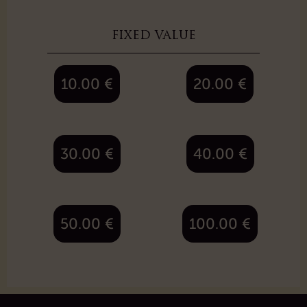
fixed value
10.00
€
20.00
€
30.00
€
40.00
€
50.00
€
100.00
€