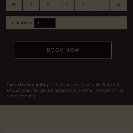
31
1
2
3
4
5
6
PERSONS:
BOOK NOW
Cancellation policy :
24h in advance and only 90% of the
amount paid (or can be replaced by another product of the
same amount).